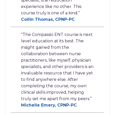
specialist, is an education
experience like no other. This
course truly is one of a kind.
”
Collin Thomas, CPNP-PC
“The Compassio ENT course is next
level education at its best. The
insight gained from the
collaboration between nurse
practitioners, like myself, physician
specialists, and other providers is an
invaluable resource that I have yet
to find anywhere else. After
completing the course, my own
clinical skills improved, helping
truly set me apart from my peers.”
Michelle Emery, CPNP-PC