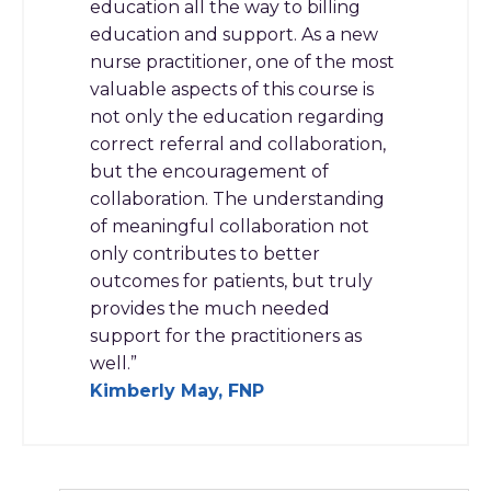
education all the way to billing
education and support. As a new
nurse practitioner, one of the most
valuable aspects of this course is
not only the education regarding
correct referral and collaboration,
but the encouragement of
collaboration. The understanding
of meaningful collaboration not
only contributes to better
outcomes for patients, but truly
provides the much needed
support for the practitioners as
well.”
Kimberly May, FNP