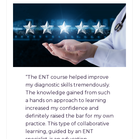
“The ENT course helped improve
my diagnostic skills tremendously.
The knowledge gained from such
a hands on approach to learning
increased my confidence and
definitely raised the bar for my own
practice. This type of collaborative
learning, guided by an ENT