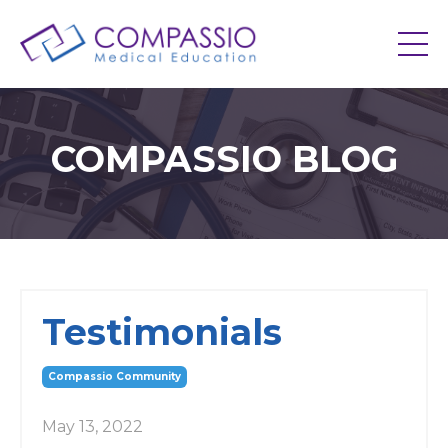
COMPASSIO BLOG
Testimonials
Compassio Community
May 13, 2022