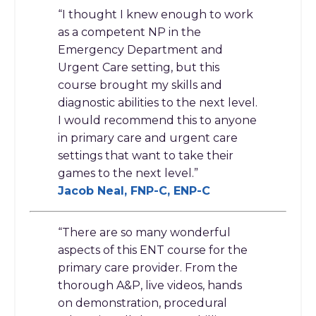
“I thought I knew enough to work
as a competent NP in the
Emergency Department and
Urgent Care setting, but this
course brought my skills and
diagnostic abilities to the next level.
I would recommend this to anyone
in primary care and urgent care
settings that want to take their
games to the next level.”
Jacob Neal, FNP-C, ENP-C
“There are so many wonderful
aspects of this ENT course for the
primary care provider. From the
thorough A&P, live videos, hands
on demonstration, procedural