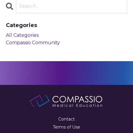
Categories
All Categories
Compassio Community
Contact
Terms of Use